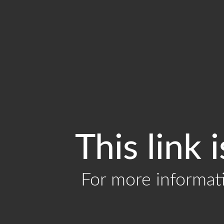
This link 
For more informat